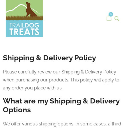
0
Shipping & Delivery Policy
Please carefully review our Shipping & Delivery Policy
when purchasing our products. This policy will apply to
any order you place with us.
What are my Shipping & Delivery
Options
We offer various shipping options. In some cases, a third-