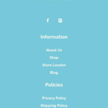
Information
About Us
Shop
Store Locator
Blog
Policies
Privacy Policy
Shipping Policy