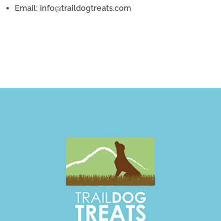
Email: info@traildogtreats.com