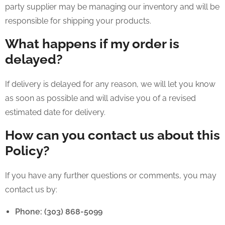
party supplier may be managing our inventory and will be
responsible for shipping your products.
What happens if my order is
delayed?
If delivery is delayed for any reason, we will let you know
as soon as possible and will advise you of a revised
estimated date for delivery.
How can you contact us about this
Policy?
If you have any further questions or comments, you may
contact us by:
Phone: (303) 868-5099