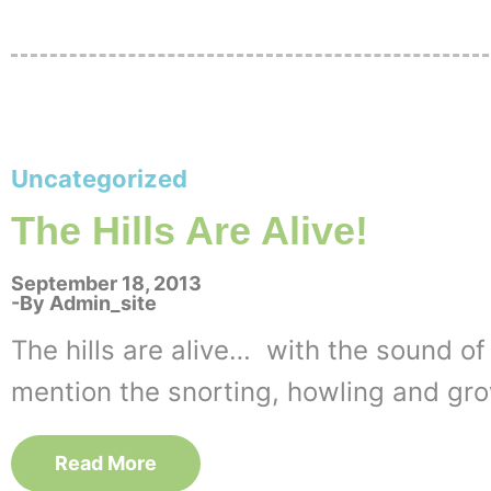
Uncategorized
The Hills Are Alive!
September 18, 2013
By
Admin_site
The hills are alive… with the sound of
mention the snorting, howling and gro
Read More