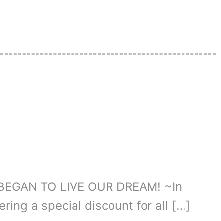
BEGAN TO LIVE OUR DREAM! ~In
ering a special discount for all […]