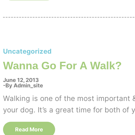
Uncategorized
Wanna Go For A Walk?
June 12, 2013
By
Admin_site
Walking is one of the most important &
your dog. It’s a great time for both of 
Read More