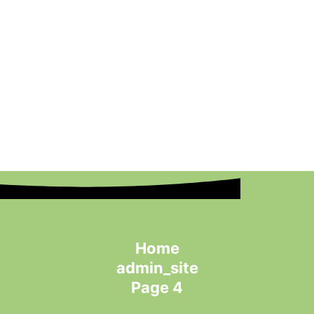
Home
admin_site
Page 4