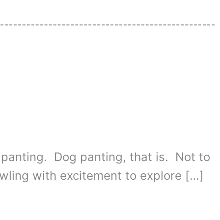
 panting. Dog panting, that is. Not to
wling with excitement to explore […]