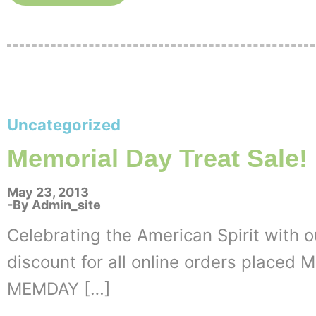
Uncategorized
Memorial Day Treat Sale!
May 23, 2013
By
Admin_site
Celebrating the American Spirit with ou
discount for all online orders placed
MEMDAY […]