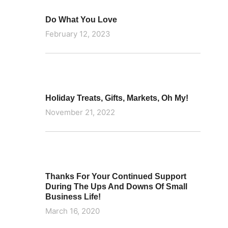
Do What You Love
February 12, 2023
Holiday Treats, Gifts, Markets, Oh My!
November 21, 2022
Thanks For Your Continued Support
During The Ups And Downs Of Small
Business Life!
March 16, 2020