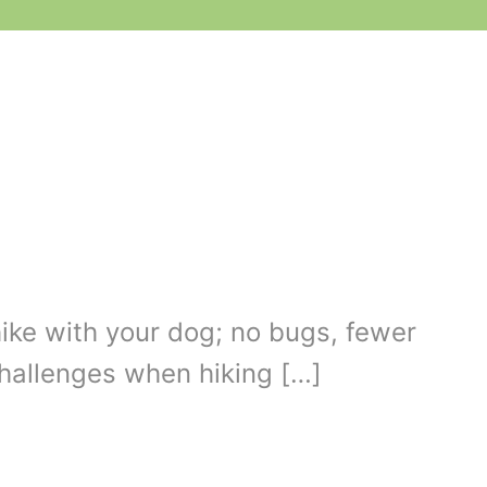
hike with your dog; no bugs, fewer
challenges when hiking […]