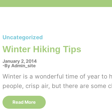
Uncategorized
Winter Hiking Tips
January 2, 2014
By
Admin_site
Winter is a wonderful time of year to 
people, crisp air, but there are some 
Read More