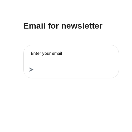
Email for newsletter