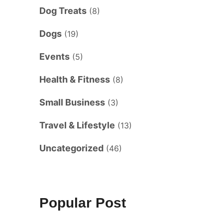
Dog Treats
(8)
Dogs
(19)
Events
(5)
Health & Fitness
(8)
Small Business
(3)
Travel & Lifestyle
(13)
Uncategorized
(46)
Popular Post