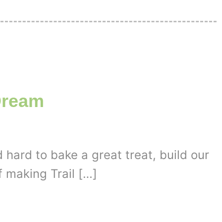
Dream
 hard to bake a great treat, build our
f making Trail […]