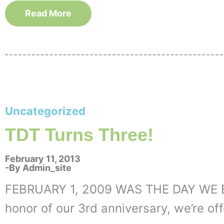
Read More
Uncategorized
TDT Turns Three!
February 11, 2013
By
Admin_site
FEBRUARY 1, 2009 WAS THE DAY WE 
honor of our 3rd anniversary, we’re off