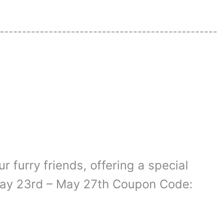
r furry friends, offering a special
 May 23rd – May 27th Coupon Code: