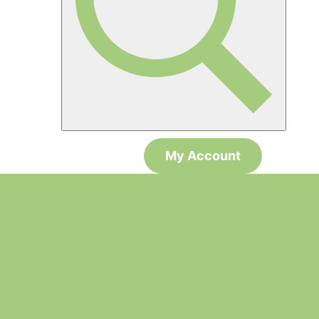
My Account