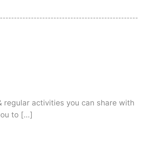
 regular activities you can share with
you to […]