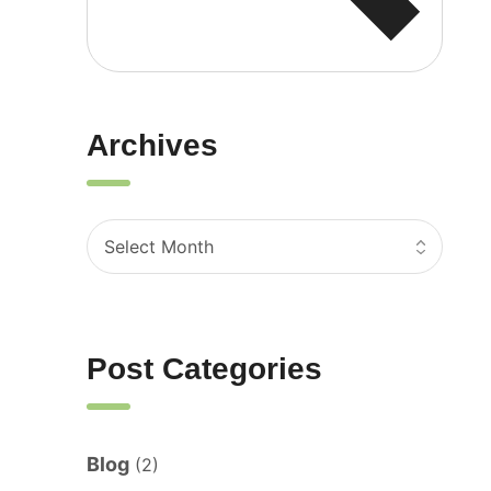
Archives
Post Categories
Blog
(2)