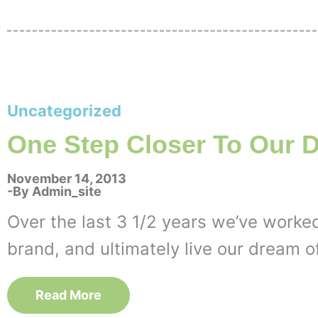
Uncategorized
One Step Closer To Our 
November 14, 2013
By
Admin_site
Over the last 3 1/2 years we’ve worked
brand, and ultimately live our dream o
Read More