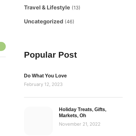
Travel & Lifestyle
(13)
Uncategorized
(46)
Popular Post
Do What You Love
February 12, 2023
Holiday Treats, Gifts,
Markets, Oh
November 21, 2022