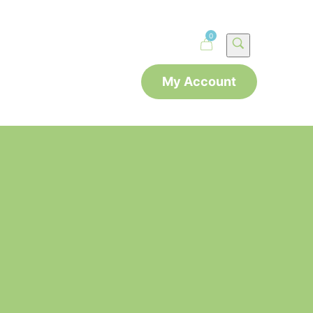
0
My Account