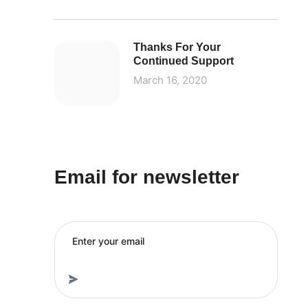
Thanks For Your
Continued Support
March 16, 2020
Email for newsletter