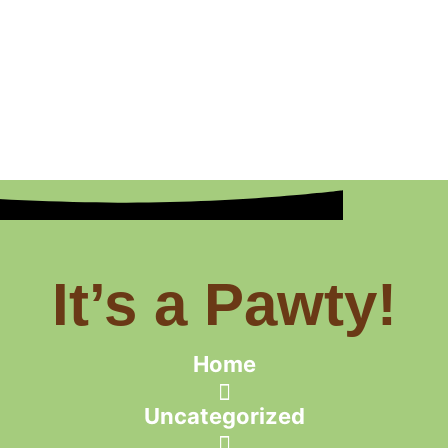
It’s a Pawty!
Home
Uncategorized