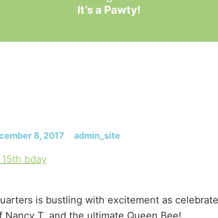
It’s a Pawty!
cember 8, 2017
admin_site
arters is bustling with excitement as celebrat
f Nancy T, and the ultimate Queen Bee!