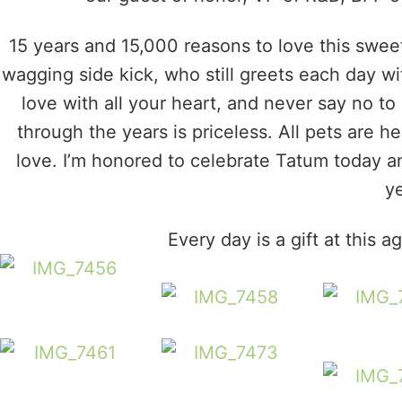
15 years and 15,000 reasons to love this sweet
wagging side kick, who still greets each day with
love with all your heart, and never say no 
through the years is priceless. All pets are h
love. I’m honored to celebrate Tatum today an
ye
Every day is a gift at this 