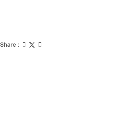
Share :