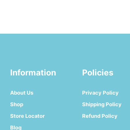
Information
Policies
About Us
Privacy Policy
Shop
Shipping Policy
Store Locator
Refund Policy
Blog