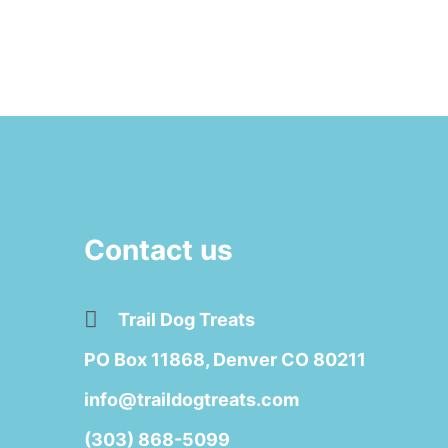
Contact us
Trail Dog Treats
PO Box 11868, Denver CO 80211
info@traildogtreats.com
(303) 868-5099