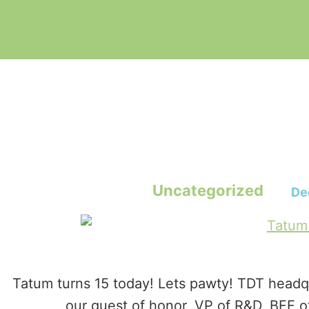
Uncategorized
De
Tatum turns 15 today! Lets pawty! TDT headqu
our guest of honor, VP of R&D, BFF o