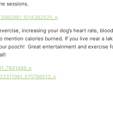
e sessions.
exercise, increasing your dog’s heart rate, bloo
o mention calories burned. If you live near a la
your pooch! Great entertainment and exercise f
all!