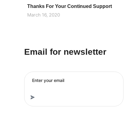
Thanks For Your Continued Support
March 16, 2020
Email for newsletter