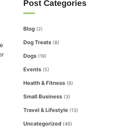
Post Categories
Blog
(2)
d
Dog Treats
(8)
ke
or
Dogs
(19)
Events
(5)
Health & Fitness
(8)
Small Business
(3)
Travel & Lifestyle
(13)
Uncategorized
(46)