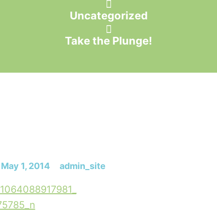
Uncategorized
Take the Plunge!
May 1, 2014
admin_site