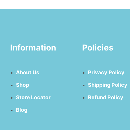
Information
Policies
About Us
Privacy Policy
Shop
Shipping Policy
Store Locator
Refund Policy
Blog