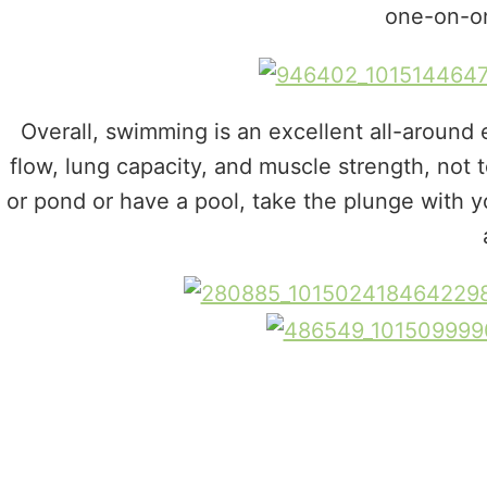
one-on-on
Overall, swimming is an excellent all-around 
flow, lung capacity, and muscle strength, not t
or pond or have a pool, take the plunge with 