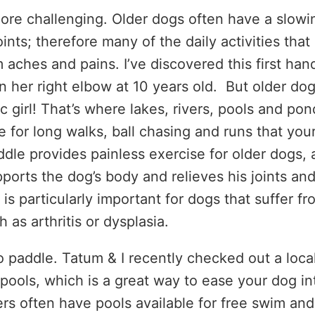
more challenging. Older dogs often have a slowi
nts; therefore many of the daily activities that
 aches and pains. I’ve discovered this first han
n her right elbow at 10 years old. But older do
ic girl! That’s where lakes, rivers, pools and pon
e for long walks, ball chasing and runs that you
le provides painless exercise for older dogs, 
pports the dog’s body and relieves his joints an
 is particularly important for dogs that suffer fr
h as arthritis or dysplasia.
 to paddle. Tatum & I recently checked out a loca
 pools, which is a great way to ease your dog in
s often have pools available for free swim and