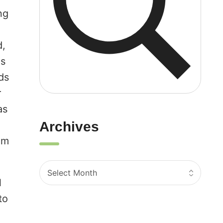
ng
d,
gs
ds
r
as
d
Archives
om
l
to