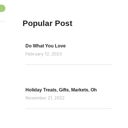
Popular Post
Do What You Love
February 12, 2023
Holiday Treats, Gifts, Markets, Oh
November 21, 2022