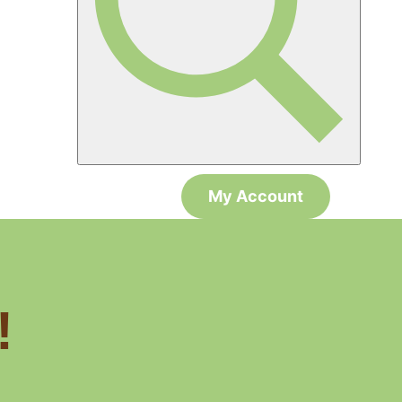
My Account
!