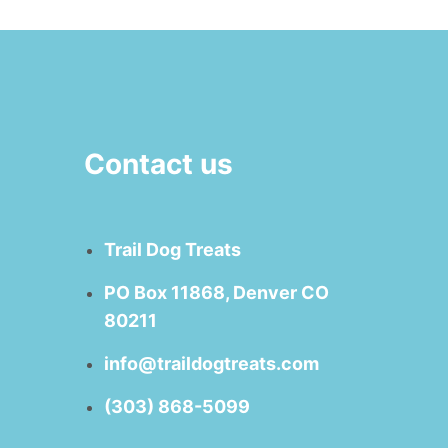
Contact us
Trail Dog Treats
PO Box 11868, Denver CO
80211
info@traildogtreats.com
(303) 868-5099