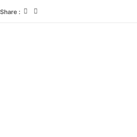
Share :