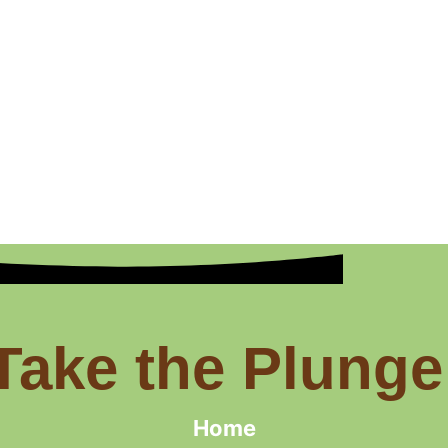
Take the Plunge
Home