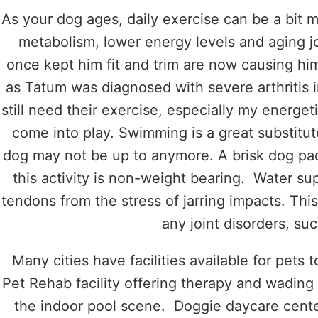
As your dog ages, daily exercise can be a bit 
metabolism, lower energy levels and aging joi
once kept him fit and trim are now causing him
as Tatum was diagnosed with severe arthritis i
still need their exercise, especially my energet
come into play. Swimming is a great substitut
dog may not be up to anymore. A brisk dog padd
this activity is non-weight bearing. Water su
tendons from the stress of jarring impacts. This
any joint disorders, suc
Many cities have facilities available for pets
Pet Rehab facility offering therapy and wading
the indoor pool scene. Doggie daycare center