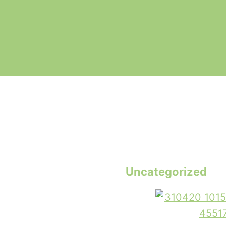
Uncategorized